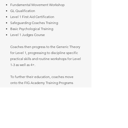
Fundamental Movement Workshop
GL Qualification
Level 1 First Aid Certification
Safeguarding Coaches Training
Basic Psychological Training
Level 1 Judges Course
Coaches then progress to the Generic Theory
for Level 1, progressing to discipline specific
practical skills and routine workshops for Level
1-3 as well as 4+.
To further their education, coaches move
onto the FIG Academy Training Programs
offered by the International Gymnastics
Federation (IGF).