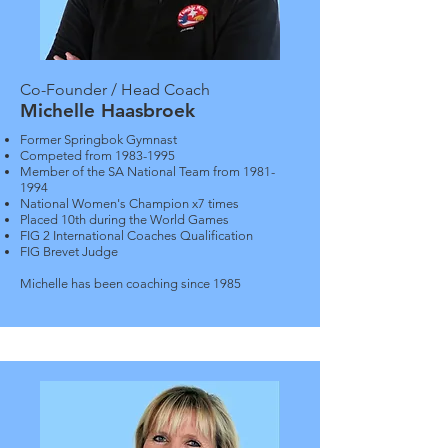
Co-Founder / Head Coach
Michelle Haasbroek
Former Springbok Gymnast
Competed from
1983-1995
Member of the SA National Team from
1981-
1994
National Women's Champion x7 times
Placed 10th during the World Games
FIG 2 International Coaches Qualification
FIG Brevet Judge
Michelle has been coaching since 1985