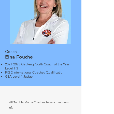
Coach
Elna Fouche
2021-2023
Gauteng North Coach of the Year
Level 1-3
FIG 2 International Coaches Qualification
GSA Level 1 Judge
All Tumble Mania Coaches have a minimum
of: