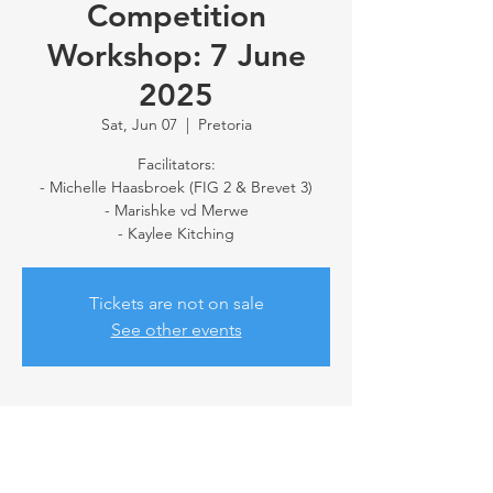
Competition
Workshop: 7 June
2025
Sat, Jun 07
  |  
Pretoria
Facilitators:
- Michelle Haasbroek (FIG 2 & Brevet 3)
- Marishke vd Merwe
- Kaylee Kitching
Tickets are not on sale
See other events
Time & Location
Jun 07, 2025, 10:00 AM – 11:30 AM
Pretoria, 69 Erras St, Annlin, Pretoria, 0066,