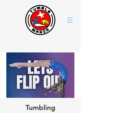
Tumbling