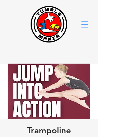
Trampoline