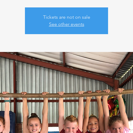
Tickets are not on sale
See other events