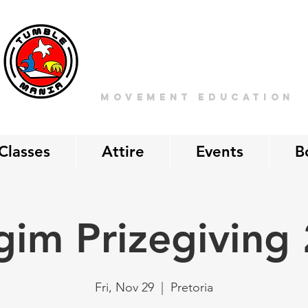
Tumble
MANIA
movement education
Classes
Attire
Events
B
gim Prizegiving
Fri, Nov 29
  |  
Pretoria