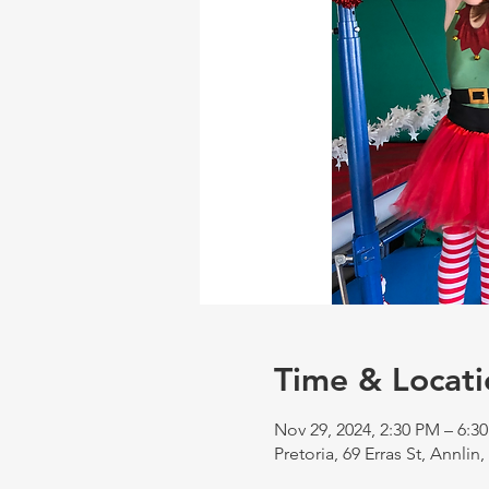
Time & Locati
Nov 29, 2024, 2:30 PM – 6:3
Pretoria, 69 Erras St, Annlin,