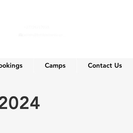
+27726717033
admin@tumblemania.co.za
ookings
Camps
Contact Us
 2024