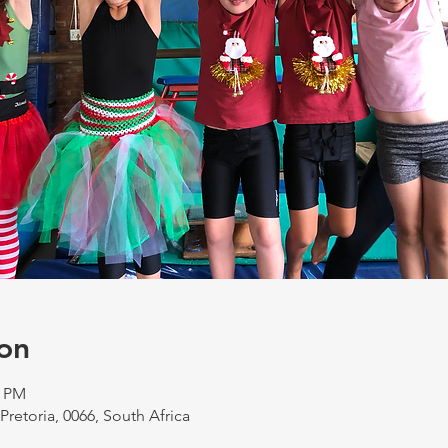
on
0 PM
 Pretoria, 0066, South Africa