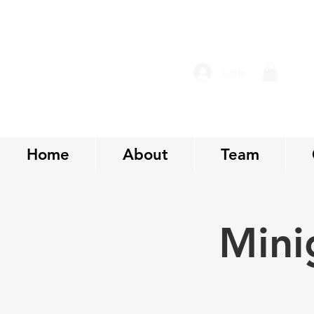
Log In
Home
About
Team
Mini