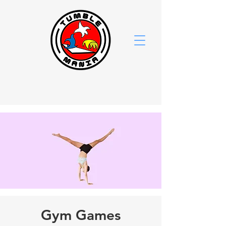
Gym Games