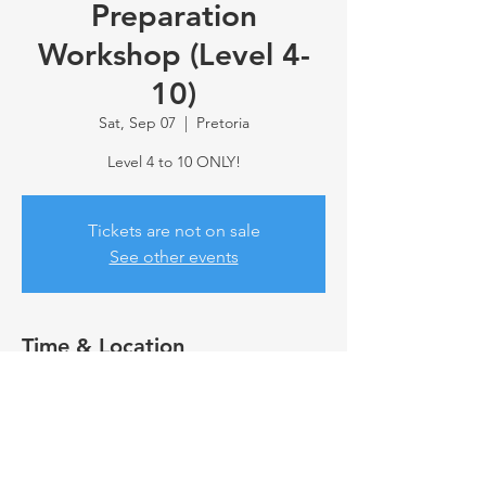
Preparation
Workshop (Level 4-
10)
Sat, Sep 07
  |  
Pretoria
Level 4 to 10 ONLY!
Tickets are not on sale
See other events
Time & Location
Sep 07, 2024, 10:00 AM
Pretoria, 69 Erras St, Annlin, Pretoria, 0066,
South Africa