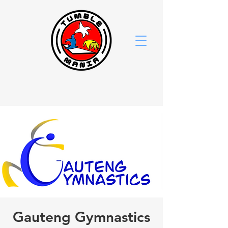
Gauteng Gymnastics