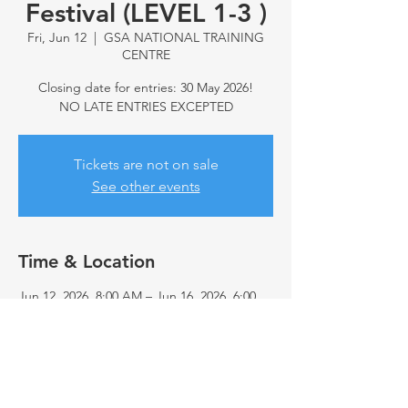
Festival (LEVEL 1-3 )
Fri, Jun 12
  |  
GSA NATIONAL TRAINING
CENTRE
Closing date for entries: 30 May 2026!
NO LATE ENTRIES EXCEPTED
Tickets are not on sale
See other events
Time & Location
Jun 12, 2026, 8:00 AM – Jun 16, 2026, 6:00
PM
GSA NATIONAL TRAINING CENTRE,
Edwards Rd & Ireland Ave, Eldoraigne,
Centurion, 0157, South Africa